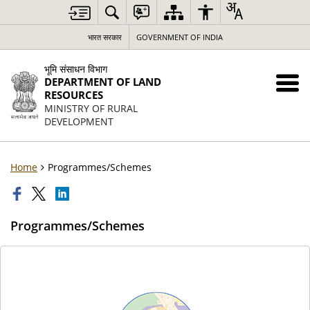
भारत सरकार
GOVERNMENT OF INDIA
भूमि संसाधन विभाग
DEPARTMENT OF LAND
RESOURCES
MINISTRY OF RURAL
DEVELOPMENT
Home
Programmes/Schemes
Programmes/Schemes