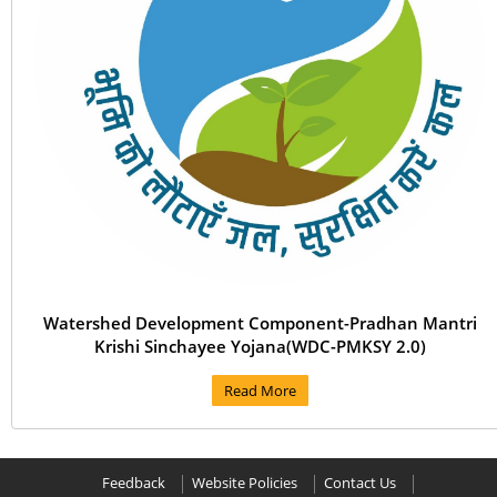
Watershed Development Component-Pradhan Mantri
Krishi Sinchayee Yojana(WDC-PMKSY 2.0)
Read More
Feedback
Website Policies
Contact Us