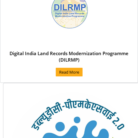
Digital India Land Records Modernization Programme
(DILRMP)
Read More