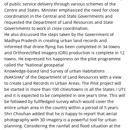
of public service delivery through various schemes of the
Centre and States. Minister emphasized the need for close
coordination in the Central and State Governments and
requested the Department of Land Resources and State
Governments to work in close coordination.
He also discussed the steps taken by the Government of
Madhya Pradesh in creating urban land records and
informed that drone flying has been completed in 34 towns
and Orthorectified Imagery (ORI) production is complete in 12
towns. He expressed his happiness on the pilot programme
called the “National geospatial
Knowledge-based land Survey of urban Habitations
(NAKSHA)” of the Department of Land Resources with a view
to create Land Records in Urban Areas. The Pilot project will
be started in more than 100 cities/towns in all the States / UTs
and it is expected to be completed in one year’s time. This will
be followed by fullfledged survey which would cover the
entire urban area in the country within a period of 5 years.
Shri Chouhan added that he is happy to report that aerial
photography with 3D imagery is a powerful tool for urban
planning. Considering the rainfall and flood situation at the