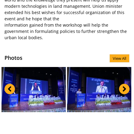
modern technologies in land management. Union minister
extended his best wishes for successful organization of this
event and he hope that the
information gained from the workshop will help the
government in formulating policies to further strengthen the
urban local bodies.
Photos
View All