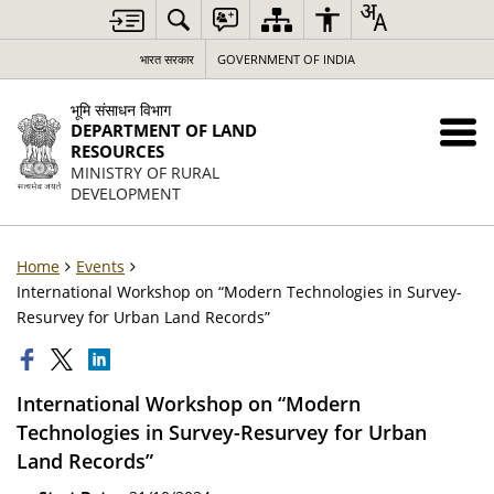
भारत सरकार
GOVERNMENT OF INDIA
भूमि संसाधन विभाग
DEPARTMENT OF LAND
RESOURCES
MINISTRY OF RURAL
DEVELOPMENT
Home
Events
International Workshop on “Modern Technologies in Survey-
Resurvey for Urban Land Records”
International Workshop on “Modern
Technologies in Survey-Resurvey for Urban
Land Records”