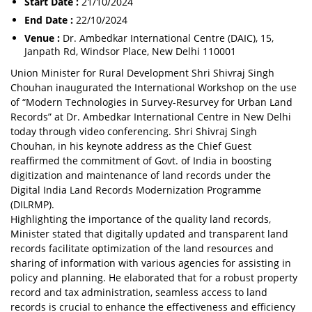
Start Date :
21/10/2024
End Date :
22/10/2024
Venue :
Dr. Ambedkar International Centre (DAIC), 15,
Janpath Rd, Windsor Place, New Delhi 110001
Union Minister for Rural Development Shri Shivraj Singh
Chouhan inaugurated the International Workshop on the use
of “Modern Technologies in Survey-Resurvey for Urban Land
Records” at Dr. Ambedkar International Centre in New Delhi
today through video conferencing. Shri Shivraj Singh
Chouhan, in his keynote address as the Chief Guest
reaffirmed the commitment of Govt. of India in boosting
digitization and maintenance of land records under the
Digital India Land Records Modernization Programme
(DILRMP).
Highlighting the importance of the quality land records,
Minister stated that digitally updated and transparent land
records facilitate optimization of the land resources and
sharing of information with various agencies for assisting in
policy and planning. He elaborated that for a robust property
record and tax administration, seamless access to land
records is crucial to enhance the effectiveness and efficiency