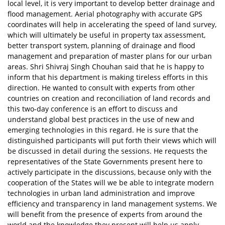
local level, it is very important to develop better drainage and
flood management. Aerial photography with accurate GPS
coordinates will help in accelerating the speed of land survey,
which will ultimately be useful in property tax assessment,
better transport system, planning of drainage and flood
management and preparation of master plans for our urban
areas. Shri Shivraj Singh Chouhan said that he is happy to
inform that his department is making tireless efforts in this
direction. He wanted to consult with experts from other
countries on creation and reconciliation of land records and
this two-day conference is an effort to discuss and
understand global best practices in the use of new and
emerging technologies in this regard. He is sure that the
distinguished participants will put forth their views which will
be discussed in detail during the sessions. He requests the
representatives of the State Governments present here to
actively participate in the discussions, because only with the
cooperation of the States will we be able to integrate modern
technologies in urban land administration and improve
efficiency and transparency in land management systems. We
will benefit from the presence of experts from around the
world and the knowledge they present will help us apply