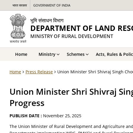
भारत सरकार
GOVERNMENT OF INDIA
भूमि संसाधन विभाग
DEPARTMENT OF LAND RES
MINISTRY OF RURAL DEVELOPMENT
Home
Ministry
Schemes
Acts, Rules & Polic
Home
Press Release
Union Minister Shri Shivraj Singh 
Union Minister Shri Shivraj 
Progress
PUBLISH DATE :
November 25, 2025
The Union Minister of Rural Development and Agriculture and