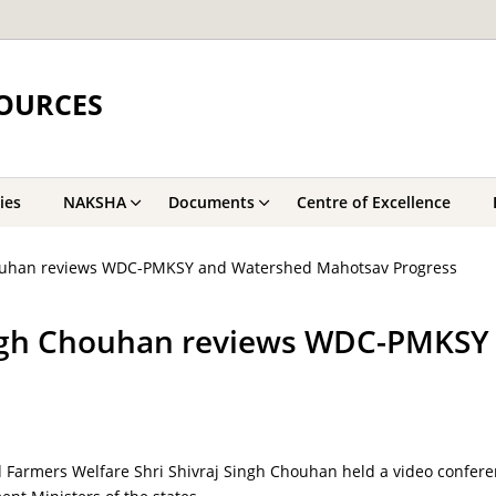
OURCES
ies
NAKSHA
Documents
Centre of Excellence
Chouhan reviews WDC-PMKSY and Watershed Mahotsav Progress
Singh Chouhan reviews WDC-PMKS
 Farmers Welfare Shri Shivraj Singh Chouhan held a video confere