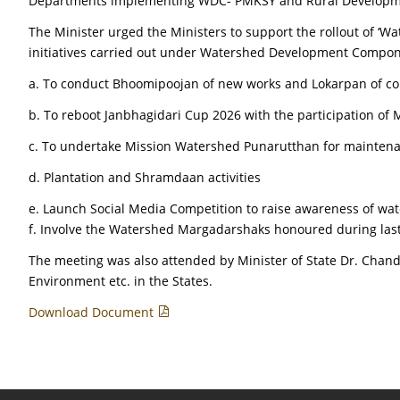
Departments implementing WDC- PMKSY and Rural Development
The Minister urged the Ministers to support the rollout of ‘
initiatives carried out under Watershed Development Componen
a. To conduct Bhoomipoojan of new works and Lokarpan of com
b. To reboot Janbhagidari Cup 2026 with the participation of M
c. To undertake Mission Watershed Punarutthan for mainten
d. Plantation and Shramdaan activities
e. Launch Social Media Competition to raise awareness of wate
f. Involve the Watershed Margadarshaks honoured during las
The meeting was also attended by Minister of State Dr. Chand
Environment etc. in the States.
Download Document