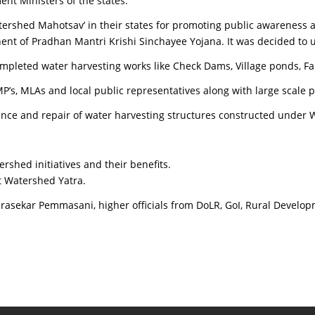
 Ministers of the states.
Watershed Mahotsav’ in their states for promoting public awareness
t of Pradhan Mantri Krishi Sinchayee Yojana. It was decided to un
pleted water harvesting works like Check Dams, Village ponds, F
P’s, MLAs and local public representatives along with large scale 
ance and repair of water harvesting structures constructed unde
rshed initiatives and their benefits.
t Watershed Yatra.
rasekar Pemmasani, higher officials from DoLR, GoI, Rural Develo