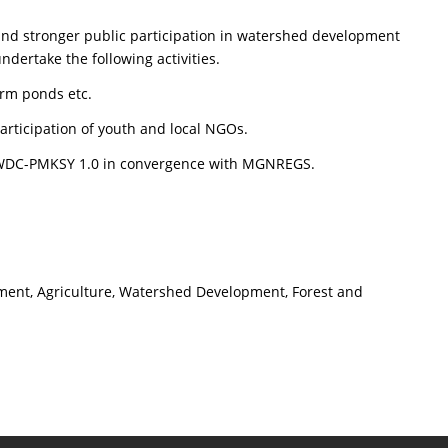
 and stronger public participation in watershed development
dertake the following activities.
arm ponds etc.
participation of youth and local NGOs.
r WDC-PMKSY 1.0 in convergence with MGNREGS.
pment, Agriculture, Watershed Development, Forest and