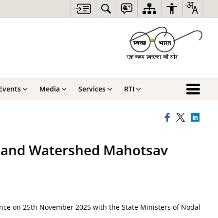
Events
Media
Services
RTI
Y and Watershed Mahotsav
nce on 25th November 2025 with the State Ministers of Nodal